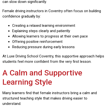
can slow down significantly.
Female driving instructors in Coventry often focus on building
confidence gradually by:
Creating a relaxed learning environment
Explaining steps clearly and patiently
Allowing learners to progress at their own pace
Offering positive reinforcement
Reducing pressure during early lessons
At Luxe Driving School Coventry, this supportive approach helps
students feel more confident from the very first lesson.
A Calm and Supportive
Learning Style
Many learners find that female instructors bring a calm and
structured teaching style that makes driving easier to
understand.