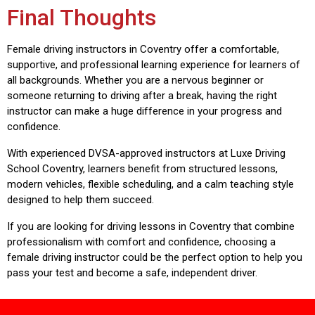
Final Thoughts
Female driving instructors in Coventry offer a comfortable,
supportive, and professional learning experience for learners of
all backgrounds. Whether you are a nervous beginner or
someone returning to driving after a break, having the right
instructor can make a huge difference in your progress and
confidence.
With experienced DVSA-approved instructors at
Luxe Driving
School Coventry
, learners benefit from structured lessons,
modern vehicles, flexible scheduling, and a calm teaching style
designed to help them succeed.
If you are looking for driving lessons in Coventry that combine
professionalism with comfort and confidence, choosing a
female driving instructor could be the perfect option to help you
pass your test and become a safe, independent driver.