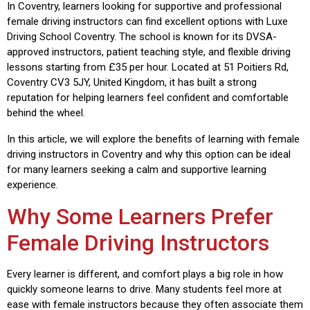
In Coventry, learners looking for supportive and professional
female driving instructors can find excellent options with
Luxe
Driving School Coventry
. The school is known for its DVSA-
approved instructors, patient teaching style, and flexible driving
lessons starting from £35 per hour. Located at 51 Poitiers Rd,
Coventry CV3 5JY, United Kingdom, it has built a strong
reputation for helping learners feel confident and comfortable
behind the wheel.
In this article, we will explore the benefits of learning with female
driving instructors in Coventry and why this option can be ideal
for many learners seeking a calm and supportive learning
experience.
Why Some Learners Prefer
Female Driving Instructors
Every learner is different, and comfort plays a big role in how
quickly someone learns to drive. Many students feel more at
ease with female instructors because they often associate them