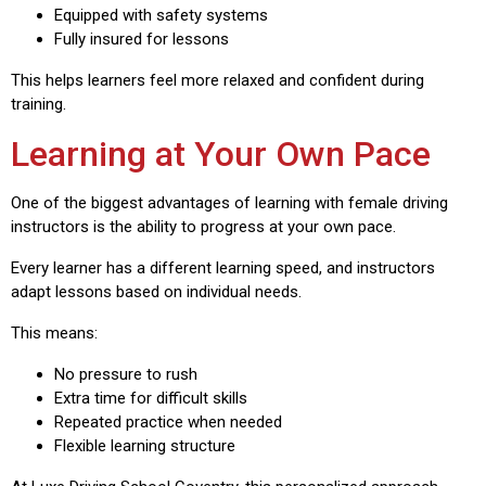
Equipped with safety systems
Fully insured for lessons
This helps learners feel more relaxed and confident during
training.
Learning at Your Own Pace
One of the biggest advantages of learning with female driving
instructors is the ability to progress at your own pace.
Every learner has a different learning speed, and instructors
adapt lessons based on individual needs.
This means:
No pressure to rush
Extra time for difficult skills
Repeated practice when needed
Flexible learning structure