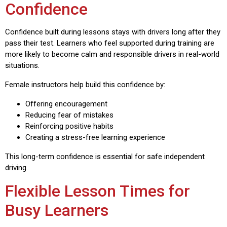
Confidence
Confidence built during lessons stays with drivers long after they
pass their test. Learners who feel supported during training are
more likely to become calm and responsible drivers in real-world
situations.
Female instructors help build this confidence by:
Offering encouragement
Reducing fear of mistakes
Reinforcing positive habits
Creating a stress-free learning experience
This long-term confidence is essential for safe independent
driving.
Flexible Lesson Times for
Busy Learners