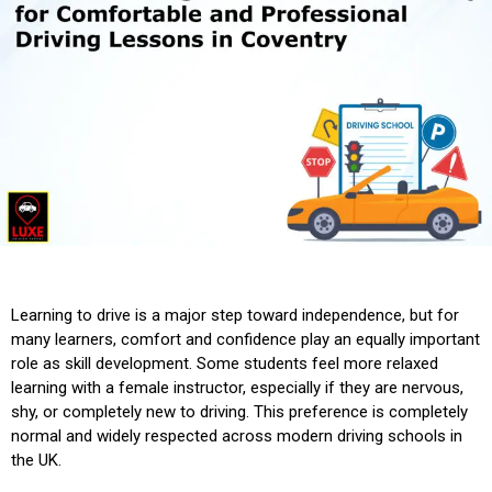
Learning to drive is a major step toward independence, but for
many learners, comfort and confidence play an equally important
role as skill development. Some students feel more relaxed
learning with a female instructor, especially if they are nervous,
shy, or completely new to driving. This preference is completely
normal and widely respected across modern driving schools in
the UK.