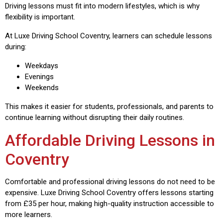
Driving lessons must fit into modern lifestyles, which is why
flexibility is important.
At Luxe Driving School Coventry, learners can schedule lessons
during:
Weekdays
Evenings
Weekends
This makes it easier for students, professionals, and parents to
continue learning without disrupting their daily routines.
Affordable Driving Lessons in
Coventry
Comfortable and professional driving lessons do not need to be
expensive. Luxe Driving School Coventry offers lessons starting
from £35 per hour, making high-quality instruction accessible to
more learners.