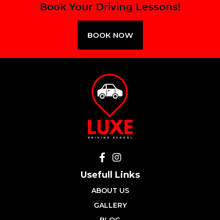
Book Your Driving Lessons!
BOOK NOW
Usefull Links
ABOUT US
GALLERY
BLOG