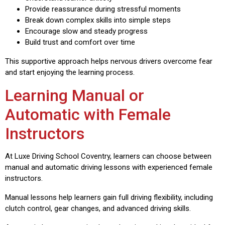
Provide reassurance during stressful moments
Break down complex skills into simple steps
Encourage slow and steady progress
Build trust and comfort over time
This supportive approach helps nervous drivers overcome fear
and start enjoying the learning process.
Learning Manual or
Automatic with Female
Instructors
At Luxe Driving School Coventry, learners can choose between
manual and automatic driving lessons with experienced female
instructors.
Manual lessons help learners gain full driving flexibility, including
clutch control, gear changes, and advanced driving skills.