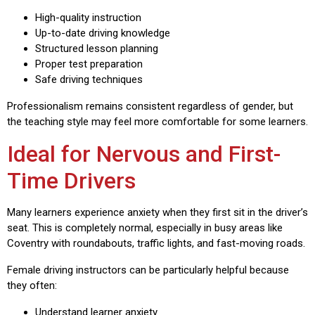
High-quality instruction
Up-to-date driving knowledge
Structured lesson planning
Proper test preparation
Safe driving techniques
Professionalism remains consistent regardless of gender, but
the teaching style may feel more comfortable for some learners.
Ideal for Nervous and First-
Time Drivers
Many learners experience anxiety when they first sit in the driver’s
seat. This is completely normal, especially in busy areas like
Coventry with roundabouts, traffic lights, and fast-moving roads.
Female driving instructors can be particularly helpful because
they often:
Understand learner anxiety