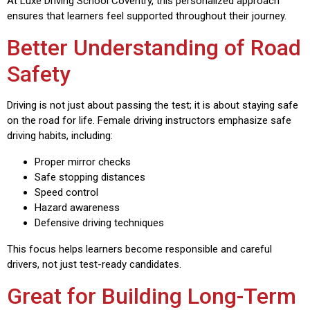
At Luxe Driving School Coventry, this personalized approach
ensures that learners feel supported throughout their journey.
Better Understanding of Road
Safety
Driving is not just about passing the test; it is about staying safe
on the road for life. Female driving instructors emphasize safe
driving habits, including:
Proper mirror checks
Safe stopping distances
Speed control
Hazard awareness
Defensive driving techniques
This focus helps learners become responsible and careful
drivers, not just test-ready candidates.
Great for Building Long-Term