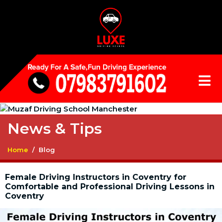
News & Tips
Home
Blog
Female Driving Instructors in Coventry for
Comfortable and Professional Driving Lessons in
Coventry