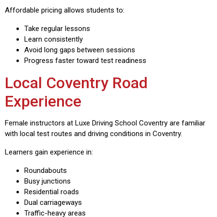
Affordable pricing allows students to:
Take regular lessons
Learn consistently
Avoid long gaps between sessions
Progress faster toward test readiness
Local Coventry Road
Experience
Female instructors at Luxe Driving School Coventry are familiar
with local test routes and driving conditions in Coventry.
Learners gain experience in:
Roundabouts
Busy junctions
Residential roads
Dual carriageways
Traffic-heavy areas