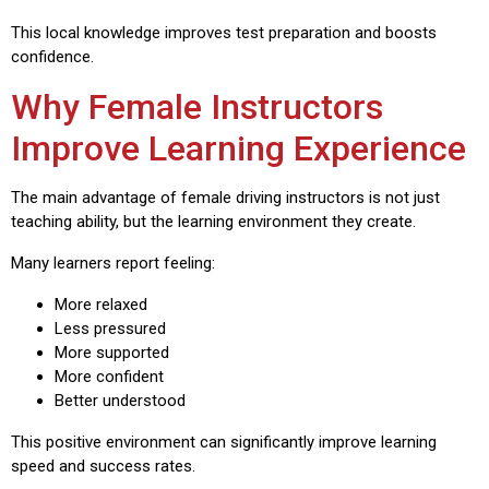
This local knowledge improves test preparation and boosts
confidence.
Why Female Instructors
Improve Learning Experience
The main advantage of female driving instructors is not just
teaching ability, but the learning environment they create.
Many learners report feeling:
More relaxed
Less pressured
More supported
More confident
Better understood
This positive environment can significantly improve learning
speed and success rates.