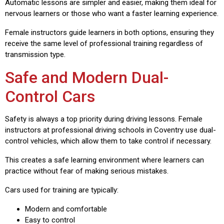
Automatic lessons are simpler and easier, making them ideal for
nervous learners or those who want a faster learning experience.
Female instructors guide learners in both options, ensuring they
receive the same level of professional training regardless of
transmission type.
Safe and Modern Dual-
Control Cars
Safety is always a top priority during driving lessons. Female
instructors at professional driving schools in Coventry use dual-
control vehicles, which allow them to take control if necessary.
This creates a safe learning environment where learners can
practice without fear of making serious mistakes.
Cars used for training are typically:
Modern and comfortable
Easy to control