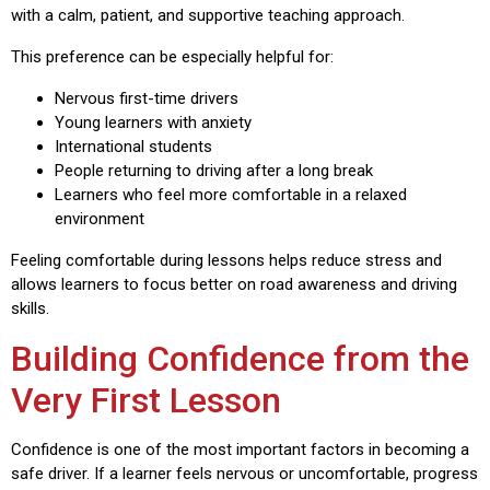
with a calm, patient, and supportive teaching approach.
This preference can be especially helpful for:
Nervous first-time drivers
Young learners with anxiety
International students
People returning to driving after a long break
Learners who feel more comfortable in a relaxed
environment
Feeling comfortable during lessons helps reduce stress and
allows learners to focus better on road awareness and driving
skills.
Building Confidence from the
Very First Lesson
Confidence is one of the most important factors in becoming a
safe driver. If a learner feels nervous or uncomfortable, progress