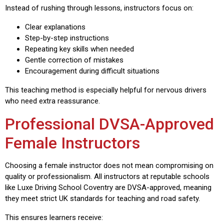
Instead of rushing through lessons, instructors focus on:
Clear explanations
Step-by-step instructions
Repeating key skills when needed
Gentle correction of mistakes
Encouragement during difficult situations
This teaching method is especially helpful for nervous drivers
who need extra reassurance.
Professional DVSA-Approved
Female Instructors
Choosing a female instructor does not mean compromising on
quality or professionalism. All instructors at reputable schools
like Luxe Driving School Coventry are DVSA-approved, meaning
they meet strict UK standards for teaching and road safety.
This ensures learners receive: