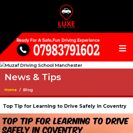
News & Tips
Home
Blog
Top Tip for Learning to Drive Safely in Coventry