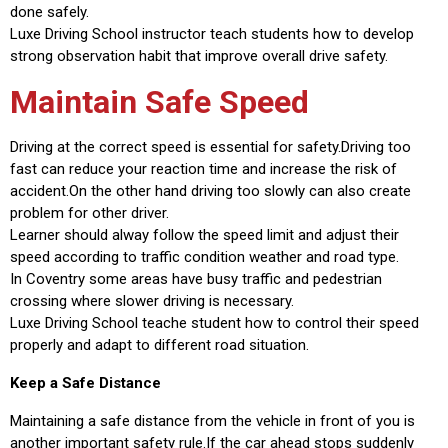
done safely.
Luxe Driving School instructor teach students how to develop
strong observation habit that improve overall drive safety.
Maintain Safe Speed
Driving at the correct speed is essential for safety.Driving too
fast can reduce your reaction time and increase the risk of
accident.On the other hand driving too slowly can also create
problem for other driver.
Learner should alway follow the speed limit and adjust their
speed according to traffic condition weather and road type.
In Coventry some areas have busy traffic and pedestrian
crossing where slower driving is necessary.
Luxe Driving School teache student how to control their speed
properly and adapt to different road situation.
Keep a Safe Distance
Maintaining a safe distance from the vehicle in front of you is
another important safety rule.If the car ahead stops suddenly