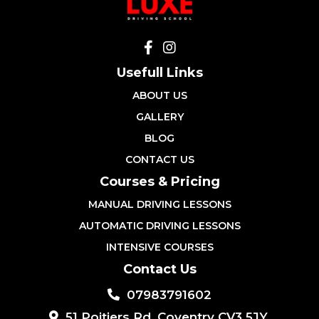
Usefull Links
ABOUT US
GALLERY
BLOG
CONTACT US
Courses & Pricing
MANUAL DRIVING LESSONS
AUTOMATIC DRIVING LESSONS
INTENSIVE COURSES
Contact Us
07983791602
51 Poitiers Rd, Coventry CV3 5JY,