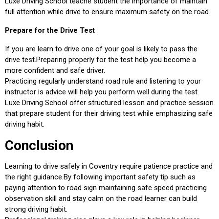
Luxe Driving School teache student the importance of maintain
full attention while drive to ensure maximum safety on the road.
Prepare for the Drive Test
If you are learn to drive one of your goal is likely to pass the
drive test.Preparing properly for the test help you become a
more confident and safe driver.
Practicing regularly understand road rule and listening to your
instructor is advice will help you perform well during the test.
Luxe Driving School offer structured lesson and practice session
that prepare student for their driving test while emphasizing safe
driving habit.
Conclusion
Learning to drive safely in Coventry require patience practice and
the right guidance.By following important safety tip such as
paying attention to road sign maintaining safe speed practicing
observation skill and stay calm on the road learner can build
strong driving habit.