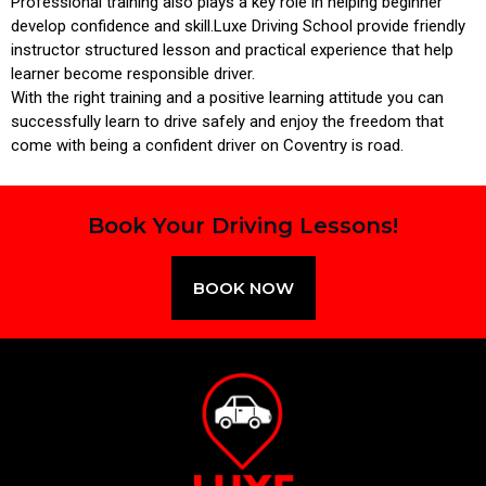
Professional training also plays a key role in helping beginner
develop confidence and skill.Luxe Driving School provide friendly
instructor structured lesson and practical experience that help
learner become responsible driver.
With the right training and a positive learning attitude you can
successfully learn to drive safely and enjoy the freedom that
come with being a confident driver on Coventry is road.
Book Your Driving Lessons!
BOOK NOW