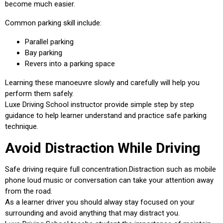
become much easier.
Common parking skill include:
Parallel parking
Bay parking
Revers into a parking space
Learning these manoeuvre slowly and carefully will help you
perform them safely.
Luxe Driving School instructor provide simple step by step
guidance to help learner understand and practice safe parking
technique.
Avoid Distraction While Driving
Safe driving require full concentration.Distraction such as mobile
phone loud music or conversation can take your attention away
from the road.
As a learner driver you should alway stay focused on your
surrounding and avoid anything that may distract you.