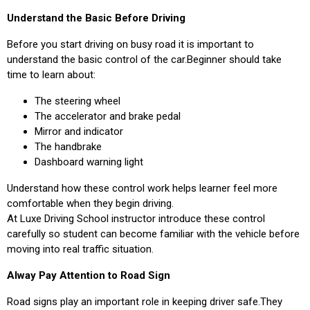
Understand the Basic Before Driving
Before you start driving on busy road it is important to
understand the basic control of the car.Beginner should take
time to learn about:
The steering wheel
The accelerator and brake pedal
Mirror and indicator
The handbrake
Dashboard warning light
Understand how these control work helps learner feel more
comfortable when they begin driving.
At Luxe Driving School instructor introduce these control
carefully so student can become familiar with the vehicle before
moving into real traffic situation.
Alway Pay Attention to Road Sign
Road signs play an important role in keeping driver safe.They