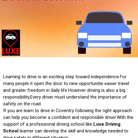
Learning to drive is an exciting step toward independence.For
many people it open the door to new opportunitie easier travel
and greater freedom in daily life.However driving is also a big
responsibility.Every driver must understand the importance of
safety on the road.
If you are learn to drive in Coventry following the right approach
can help you become a confident and responsible driver.With the
support of a professional driving school like
Luxe Driving
School
learner can develop the skill and knowledge needed to
drive safely in different situation.