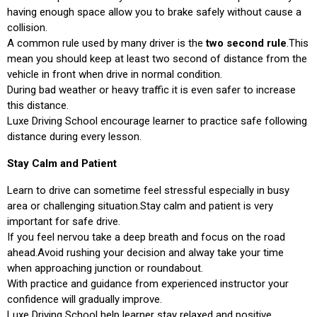
having enough space allow you to brake safely without cause a
collision.
A common rule used by many driver is the
two second rule
.This
mean you should keep at least two second of distance from the
vehicle in front when drive in normal condition.
During bad weather or heavy traffic it is even safer to increase
this distance.
Luxe Driving School encourage learner to practice safe following
distance during every lesson.
Stay Calm and Patient
Learn to drive can sometime feel stressful especially in busy
area or challenging situation.Stay calm and patient is very
important for safe drive.
If you feel nervou take a deep breath and focus on the road
ahead.Avoid rushing your decision and alway take your time
when approaching junction or roundabout.
With practice and guidance from experienced instructor your
confidence will gradually improve.
Luxe Driving School help learner stay relaxed and positive