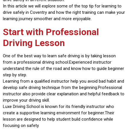
In this article we will explore some of the top tip for learning to
drive safely in Coventry and how the right training can make your
learning journey smoother and more enjoyable.
Start with Professional
Driving Lesson
One of the best way to learn safe driving is by taking lesson
from a professional driving school.Experienced instructor
understand the rule of the road and know how to guide beginner
step by step.
Learning from a qualified instructor help you avoid bad habit and
develop safe driving technique from the beginning.Professional
instructor also provide clear explanation and helpful feedback to
improve your driving skill.
Luxe Driving School is known for its friendly instructor who
create a supportive learning environment for beginner.Their
lesson are designed to help student build confidence while
focusing on safety.