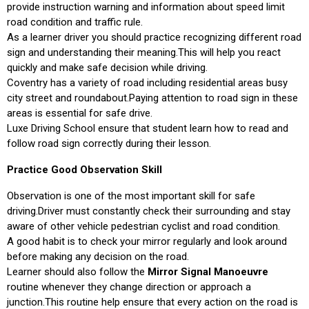
provide instruction warning and information about speed limit
road condition and traffic rule.
As a learner driver you should practice recognizing different road
sign and understanding their meaning.This will help you react
quickly and make safe decision while driving.
Coventry has a variety of road including residential areas busy
city street and roundabout.Paying attention to road sign in these
areas is essential for safe drive.
Luxe Driving School ensure that student learn how to read and
follow road sign correctly during their lesson.
Practice Good Observation Skill
Observation is one of the most important skill for safe
driving.Driver must constantly check their surrounding and stay
aware of other vehicle pedestrian cyclist and road condition.
A good habit is to check your mirror regularly and look around
before making any decision on the road.
Learner should also follow the
Mirror Signal Manoeuvre
routine whenever they change direction or approach a
junction.This routine help ensure that every action on the road is