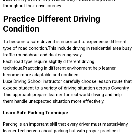
throughout their drive journey.
Practice Different Driving
Condition
To become a safe driver it is important to experience different
type of road condition.This include driving in residential area busy
traffic roundabout and dual carriageway.
Each road type require slightly different driving
technique.Practicing in different environment help learner
become more adaptable and confident.
Luxe Driving School instructor carefully choose lesson route that
expose student to a variety of driving situation across Coventry.
This approach prepare learner for real world driving and help
them handle unexpected situation more effectively.
Learn Safe Parking Technique
Parking is an important skill that every driver must master.Many
learner feel nervou about parking but with proper practice it