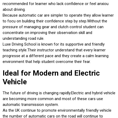
recommended for learner who lack confidence or feel anxiou
about driving.
Because automatic car are simpler to operate they allow learner
to focu on building their confidence step by step.Without the
pressure of managing gear and clutch control student can
concentrate on improving their observation skill and
understanding road rule.
Luxe Driving School is known for its supportive and friendly
teaching style.Their instructor understand that every learner
progresse at a different pace and they create a calm learning
environment that help student overcome their fear.
Ideal for Modern and Electric
Vehicle
The future of driving is changing rapidly.Electric and hybrid vehicle
are becoming more common and most of these cars use
automatic transmission system.
As the UK continue to promote environmentally friendly vehicle
the number of automatic cars on the road will continue to