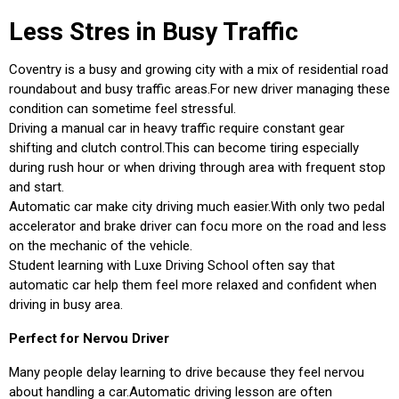
Less Stres in Busy Traffic
Coventry is a busy and growing city with a mix of residential road
roundabout and busy traffic areas.For new driver managing these
condition can sometime feel stressful.
Driving a manual car in heavy traffic require constant gear
shifting and clutch control.This can become tiring especially
during rush hour or when driving through area with frequent stop
and start.
Automatic car make city driving much easier.With only two pedal
accelerator and brake driver can focu more on the road and less
on the mechanic of the vehicle.
Student learning with Luxe Driving School often say that
automatic car help them feel more relaxed and confident when
driving in busy area.
Perfect for Nervou Driver
Many people delay learning to drive because they feel nervou
about handling a car.Automatic driving lesson are often