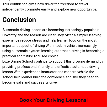
This confidence gives new driver the freedom to travel
independently commute easily and explore new opportunitie.
Conclusion
Automatic driving lesson are becoming increasingly popular in
Coventry and the reason are clear.They offer a simpler learning
experience reduce stress and help learner focu on the most
important aspect of driving.With modern vehicle increasingly
using automatic system learning automatic driving is becoming a
practical and future focused choice.
Luxe Driving School continue to support this growing demand by
providing professional friendly and effective automatic driving
lesson.With experienced instructor and modern vehicle the
school help learner build the confidence and skill they need to
become safe and successful driver.
Book Your Driving Lessons!