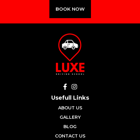
BOOK NOW
Usefull Links
ABOUT US
GALLERY
BLOG
CONTACT US