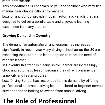
more comfortable.
This smoothness is especially helpful for beginner who may find
manual gear change difficult to manage.
Luxe Driving School provide modern automatic vehicle that are
designed to deliver a comfortable and enjoyable learning
experience for every student.
Growing Demand in Coventry
The demand for automatic driving lessons has increased
significantly in recent year.Many driving school acros the UK are
expanding their automatic lesson option to meet the need of
modern learner.
In Coventry this trend is clearly visible.Learner are increasingly
choosing automatic lesson because they offer convenience
simplicity and faster progres.
Luxe Driving School has responded to this demand by offering
professional automatic driving lesson tailored to beginner nervou
driver and those looking to switch from manual driving.
The Role of Professional