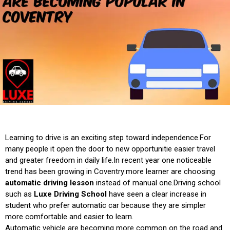
Learning to drive is an exciting step toward independence.For
many people it open the door to new opportunitie easier travel
and greater freedom in daily life.In recent year one noticeable
trend has been growing in Coventry:more learner are choosing
automatic driving lesson
instead of manual one.Driving school
such as
Luxe Driving School
have seen a clear increase in
student who prefer automatic car because they are simpler
more comfortable and easier to learn.
Automatic vehicle are becoming more common on the road and