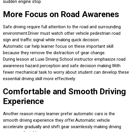
sudden engine stop.
More Focus on Road Awarenes
Safe driving require full attention to the road and surrounding
environment.Driver must watch other vehicle pedestrian road
sign and traffic signal while making quick decision.
Automatic car help learner focus on these important skill
because they remove the distraction of gear change.
During lesson at Luxe Driving School instructor emphasize road
awareness hazard perception and safe decision making.With
fewer mechanical task to worry about student can develop these
essential driving skill more effectively.
Comfortable and Smooth Driving
Experience
Another reason many learner prefer automatic cars is the
smooth driving experience they offer.Automatic vehicle
accelerate gradually and shift gear seamlessly making driving