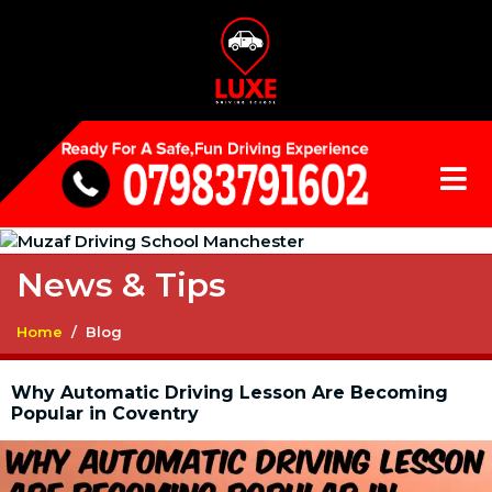
News & Tips
Home
Blog
Why Automatic Driving Lesson Are Becoming
Popular in Coventry