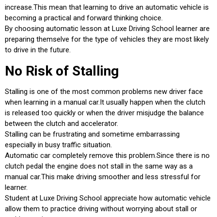
increase.This mean that learning to drive an automatic vehicle is
becoming a practical and forward thinking choice.
By choosing automatic lesson at Luxe Driving School learner are
preparing themselve for the type of vehicles they are most likely
to drive in the future.
No Risk of Stalling
Stalling is one of the most common problems new driver face
when learning in a manual car.It usually happen when the clutch
is released too quickly or when the driver misjudge the balance
between the clutch and accelerator.
Stalling can be frustrating and sometime embarrassing
especially in busy traffic situation.
Automatic car completely remove this problem.Since there is no
clutch pedal the engine does not stall in the same way as a
manual car.This make driving smoother and less stressful for
learner.
Student at Luxe Driving School appreciate how automatic vehicle
allow them to practice driving without worrying about stall or