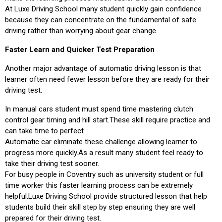
At Luxe Driving School many student quickly gain confidence
because they can concentrate on the fundamental of safe
driving rather than worrying about gear change.
Faster Learn and Quicker Test Preparation
Another major advantage of automatic driving lesson is that
learner often need fewer lesson before they are ready for their
driving test.
In manual cars student must spend time mastering clutch
control gear timing and hill start.These skill require practice and
can take time to perfect.
Automatic car eliminate these challenge allowing learner to
progress more quickly.As a result many student feel ready to
take their driving test sooner.
For busy people in Coventry such as university student or full
time worker this faster learning process can be extremely
helpful.Luxe Driving School provide structured lesson that help
students build their skill step by step ensuring they are well
prepared for their driving test.