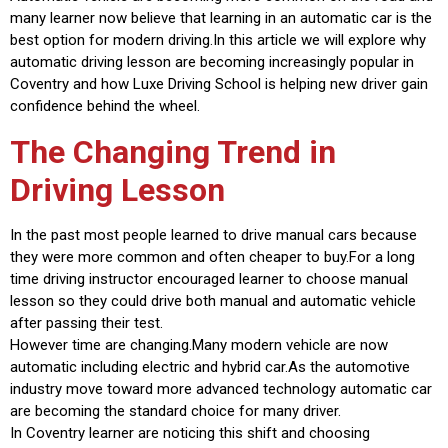
many learner now believe that learning in an automatic car is the
best option for modern driving.In this article we will explore why
automatic driving lesson are becoming increasingly popular in
Coventry and how Luxe Driving School is helping new driver gain
confidence behind the wheel.
The Changing Trend in
Driving Lesson
In the past most people learned to drive manual cars because
they were more common and often cheaper to buy.For a long
time driving instructor encouraged learner to choose manual
lesson so they could drive both manual and automatic vehicle
after passing their test.
However time are changing.Many modern vehicle are now
automatic including electric and hybrid car.As the automotive
industry move toward more advanced technology automatic car
are becoming the standard choice for many driver.
In Coventry learner are noticing this shift and choosing