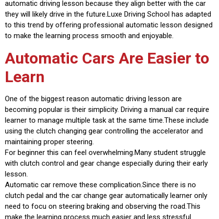
automatic driving lesson because they align better with the car
they will likely drive in the future.Luxe Driving School has adapted
to this trend by offering professional automatic lesson designed
to make the learning process smooth and enjoyable.
Automatic Cars Are Easier to
Learn
One of the biggest reason automatic driving lesson are
becoming popular is their simplicity. Driving a manual car require
learner to manage multiple task at the same time.These include
using the clutch changing gear controlling the accelerator and
maintaining proper steering.
For beginner this can feel overwhelming.Many student struggle
with clutch control and gear change especially during their early
lesson.
Automatic car remove these complication.Since there is no
clutch pedal and the car change gear automatically learner only
need to focu on steering braking and observing the road.This
make the learning process much easier and less stressful.