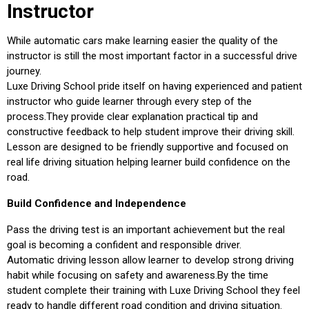
Instructor
While automatic cars make learning easier the quality of the
instructor is still the most important factor in a successful drive
journey.
Luxe Driving School pride itself on having experienced and patient
instructor who guide learner through every step of the
process.They provide clear explanation practical tip and
constructive feedback to help student improve their driving skill.
Lesson are designed to be friendly supportive and focused on
real life driving situation helping learner build confidence on the
road.
Build Confidence and Independence
Pass the driving test is an important achievement but the real
goal is becoming a confident and responsible driver.
Automatic driving lesson allow learner to develop strong driving
habit while focusing on safety and awareness.By the time
student complete their training with Luxe Driving School they feel
ready to handle different road condition and driving situation.